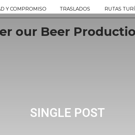
AD Y COMPROMISO
TRASLADOS
RUTAS TURÍ
r our Beer Productio
SINGLE POST