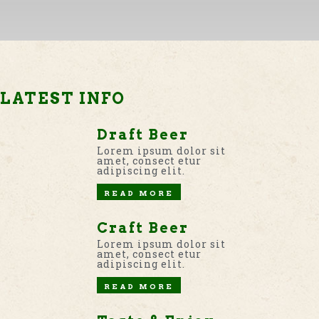
LATEST INFO
Draft Beer
Lorem ipsum dolor sit
amet, consect etur
adipiscing elit.
READ MORE
Craft Beer
Lorem ipsum dolor sit
amet, consect etur
adipiscing elit.
READ MORE