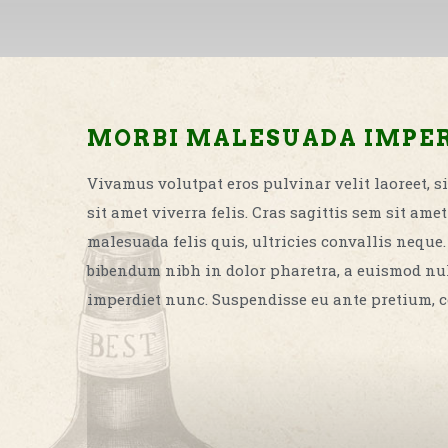
MORBI MALESUADA IMPER
Vivamus volutpat eros pulvinar velit laoreet, si
sit amet viverra felis. Cras sagittis sem sit a
malesuada felis quis, ultricies convallis neque
bibendum nibh in dolor pharetra, a euismod nul
imperdiet nunc. Suspendisse eu ante pretium, c