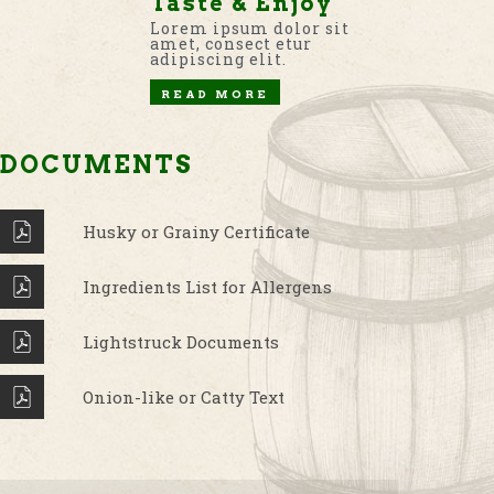
Taste & Enjoy
Lorem ipsum dolor sit
amet, consect etur
adipiscing elit.
READ MORE
DOCUMENTS
Husky or Grainy Certificate
Ingredients List for Allergens
Lightstruck Documents
Onion-like or Catty Text