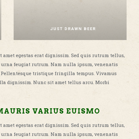
JUST DRAWN BEER
t amet egestas erat dignissim. Sed quis rutrum tellus,
met urna feugiat rutrum. Nam nulla ipsum, venenatis
. Pellentesque tristique fringilla tempus. Vivamus
la dignissim. Nunc sit amet tellus arcu. Morbi
MAURIS VARIUS EUISMO
t amet egestas erat dignissim. Sed quis rutrum tellus,
met urna feugiat rutrum. Nam nulla ipsum, venenatis