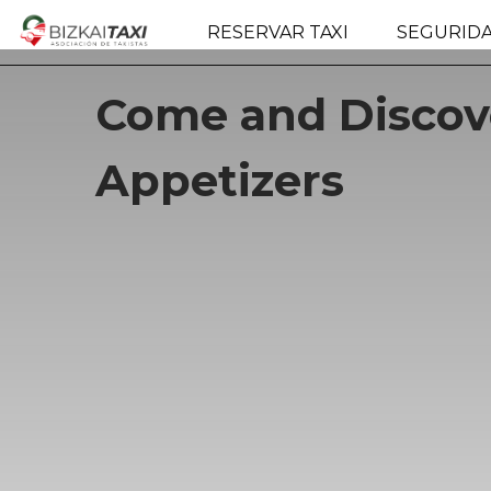
RESERVAR TAXI
SEGURID
Come and Discove
Appetizers