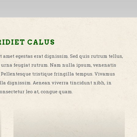
IDIET CALUS
t amet egestas erat dignissim. Sed quis rutrum tellus,
met urna feugiat rutrum. Nam nulla ipsum, venenatis
. Pellentesque tristique fringilla tempus. Vivamus
la dignissim. Aenean viverra tincidunt nibh, in
onsectetur leo at, congue quam.