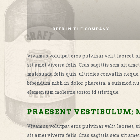
BEER IN THE COMPANY
Vivamus volutpat eros pulvinar velit laoreet, si
sit amet viverra felis. Cras sagittis sem sit a
malesuada felis quis, ultricies convallis neque
bibendum nibh in dolor pharetra, a euismod nul
elementum molestie tortor id tristique.
PRAESENT VESTIBULUM; 
Vivamus volutpat eros pulvinar velit laoreet, si
sit amet viverra felis. Cras sagittis sem sit a