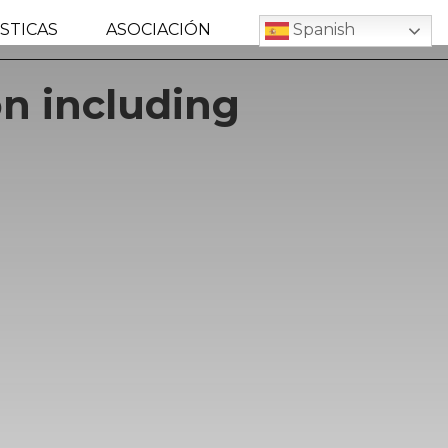
STICAS
ASOCIACIÓN
Spanish
n including